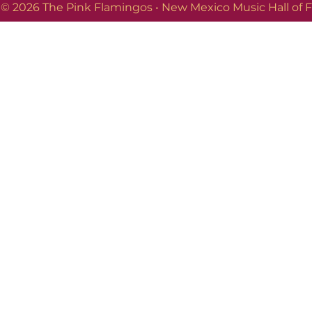
© 2026 The Pink Flamingos • New Mexico Music Hall of