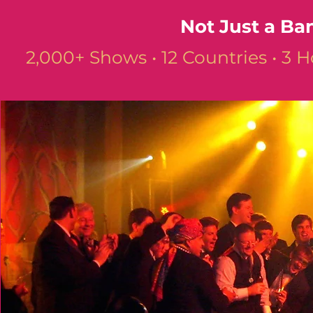
Not Just a Ba
2,000+ Shows • 12 Countries • 3 