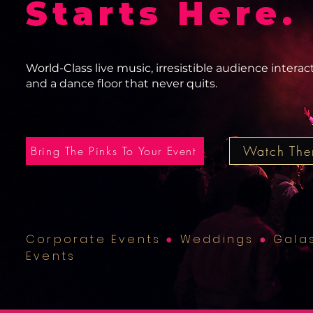
Starts Here.
World-Class live music, irresistible audience interac
and a dance floor that never quits.
Watch The
Bring The Pinks To Your Event
Corporate Events
●
Weddings
●
Gala
Events