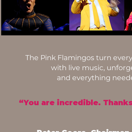
The Pink Flamingos turn every 
with live music, unforg
and everything needed
“You are incredible. Thanks