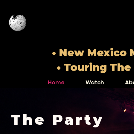
• New Mexico M
• Touring The
Home
Watch
Ab
The Party